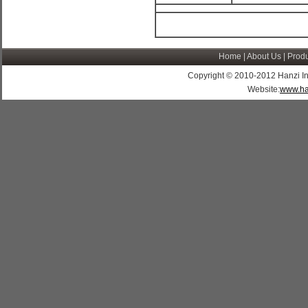
Home
|
About Us
|
Produ
Copyright © 2010-2012 Hanzi Indus
Website:
www.ha