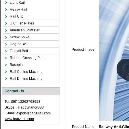
Light Rail
Heavy Rail
Rail Clip
UIC Fish Plates
American Joint Bar
Screw Spike
Dog Spike
Product Image:
Fishtail Bolt
Rubber Crossing Plate
Baseplate
Rail Cutting Machine
Rail Drilling Machine
Tel: (86) 13262768658
Skype：Happynancy888
E-mail:
export@hanzirail.com
www.hanzirail.com
Product Name:
Railway Anti-Cli