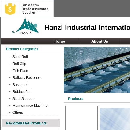
Hanzi Industrial Internati
Home
About Us
Product Categories
Steel Rail
Rail Clip
Fish Plate
Railway Fastener
Baseplate
Rubber Pad
Steel Sleeper
Products
Maintenance Machine
Others