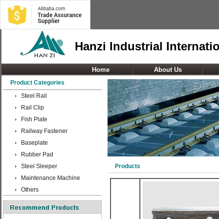
Hanzi Industrial Internati
Home
About Us
Product Categories
Steel Rail
Rail Clip
Fish Plate
Railway Fastener
Baseplate
Rubber Pad
Steel Sleeper
Products
Maintenance Machine
Others