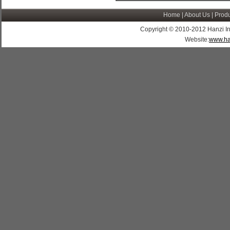
Home
|
About Us
|
Produ
Copyright © 2010-2012 Hanzi Indus
Website:
www.ha