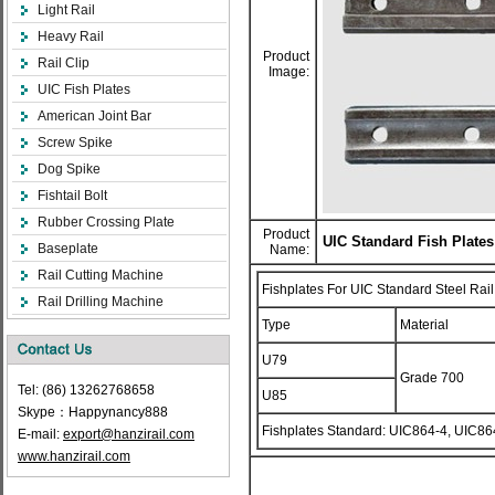
Light Rail
Heavy Rail
Product
Rail Clip
Image:
UIC Fish Plates
American Joint Bar
Screw Spike
Dog Spike
Fishtail Bolt
Rubber Crossing Plate
Product
UIC Standard Fish Plates
Baseplate
Name:
Rail Cutting Machine
Fishplates For UIC Standard Steel Rail
Rail Drilling Machine
Type
Material
U79
Grade 700
Tel: (86) 13262768658
U85
Skype：Happynancy888
Fishplates Standard: UIC864-4, UIC86
E-mail:
export@hanzirail.com
www.hanzirail.com