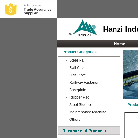
Hanzi Indu
Home
Product Categories
Steel Rail
Rail Clip
Fish Plate
Railway Fastener
Baseplate
Rubber Pad
Steel Sleeper
Produ
Maintenance Machine
Others