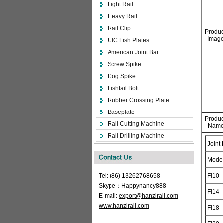
Light Rail
Heavy Rail
Rail Clip
Produc
Image
UIC Fish Plates
American Joint Bar
Screw Spike
Dog Spike
Fishtail Bolt
Rubber Crossing Plate
Baseplate
Produc
Rail Cutting Machine
Name
Rail Drilling Machine
Joint
Mode
Tel: (86) 13262768658
Fl10
Skype：Happynancy888
Fl14
E-mail:
export@hanzirail.com
www.hanzirail.com
Fl18