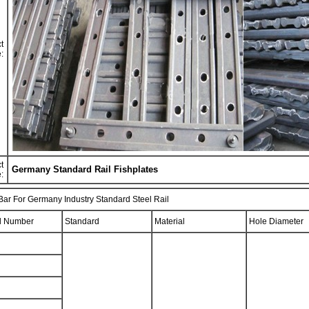
t
:
t
Germany Standard Rail Fishplates
:
 Bar For Germany Industry Standard Steel Rail
l Number
Standard
Material
Hole Diameter