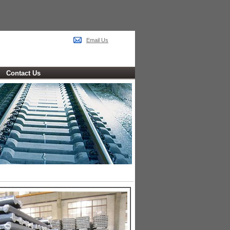
Email Us
Contact Us