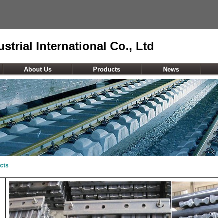
strial International Co., Ltd
About Us
Products
News
cts