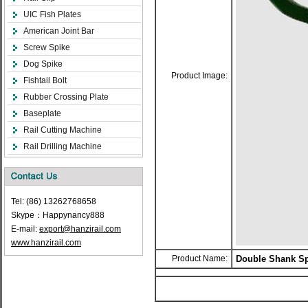
UIC Fish Plates
American Joint Bar
Screw Spike
Dog Spike
Product Image:
Fishtail Bolt
Rubber Crossing Plate
Baseplate
Rail Cutting Machine
Rail Drilling Machine
Tel: (86) 13262768658
Skype：Happynancy888
E-mail:
export@hanzirail.com
www.hanzirail.com
Product Name:
Double Shank Sp