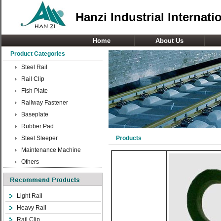
Hanzi Industrial Internati
Home
About Us
Product Categories
Steel Rail
Rail Clip
Fish Plate
Railway Fastener
Baseplate
Rubber Pad
Steel Sleeper
Products
Maintenance Machine
Others
Light Rail
Heavy Rail
Rail Clip