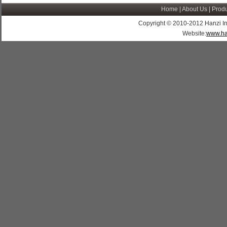
Home
|
About Us
|
Produ
Copyright © 2010-2012 Hanzi Indus
Website:
www.ha