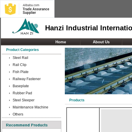
Hanzi Industrial Internati
Home
About Us
Product Categories
Steel Rail
Rail Clip
Fish Plate
Railway Fastener
Baseplate
Rubber Pad
Steel Sleeper
Products
Maintenance Machine
Others