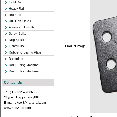
Light Rail
Heavy Rail
Rail Clip
UIC Fish Plates
American Joint Bar
Screw Spike
Dog Spike
Fishtail Bolt
Product Image:
Rubber Crossing Plate
Baseplate
Rail Cutting Machine
Rail Drilling Machine
Tel: (86) 13262768658
Skype：Happynancy888
E-mail:
export@hanzirail.com
www.hanzirail.com