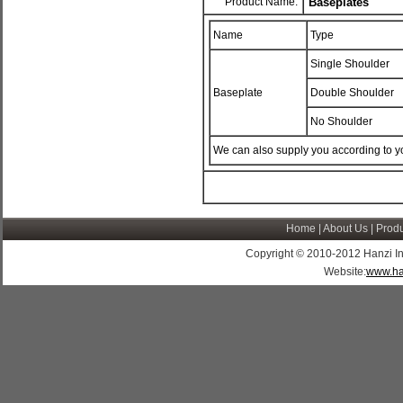
Product Name:
Baseplates
Name
Type
Single Shoulder
Baseplate
Double Shoulder
No Shoulder
We can also supply you according to y
Home
|
About Us
|
Produ
Copyright © 2010-2012 Hanzi Indus
Website:
www.ha