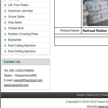
UIC Fish Plates
American Joint Bar
Screw Spike
Dog Spike
Fishtail Bolt
Product Name:
Railroad Rubber
Rubber Crossing Plate
Baseplate
Rail Cutting Machine
Rail Drilling Machine
Tel: (86) 13262768658
Skype：Happynancy888
E-mail:
export@hanzirail.com
www.hanzirail.com
Home
|
About Us
|
Produ
Copyright © 2010-2012 Hanzi Indus
Website:
www.ha