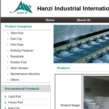
Hanzi Industrial Internati
Home
About Us
Product Categories
Steel Rail
Rail Clip
Fish Plate
Railway Fastener
Baseplate
Rubber Pad
Steel Sleeper
Products
Maintenance Machine
Others
Light Rail
Heavy Rail
Product Image:
Rail Clip